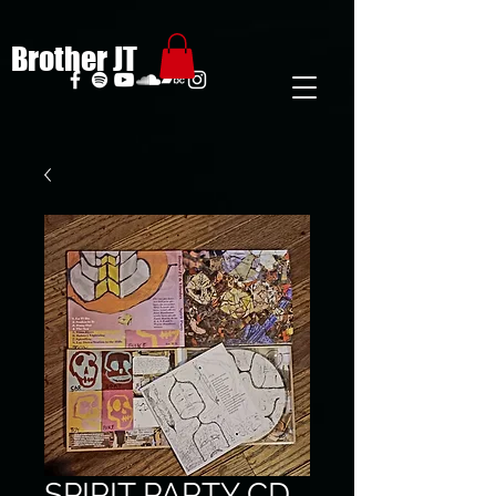
Brother JT
SPIRIT PARTY CD