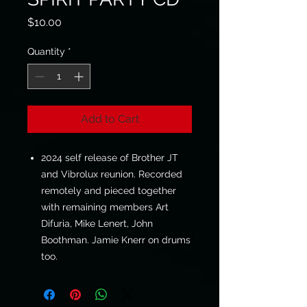
Price
$10.00
Quantity
*
Add to Cart
2024 self release of Brother JT
and Vibrolux reunion. Recorded
remotely and pieced together
with remaining members Art
Difuria, Mike Lenert, John
Boothman. Jamie Knerr on drums
too.