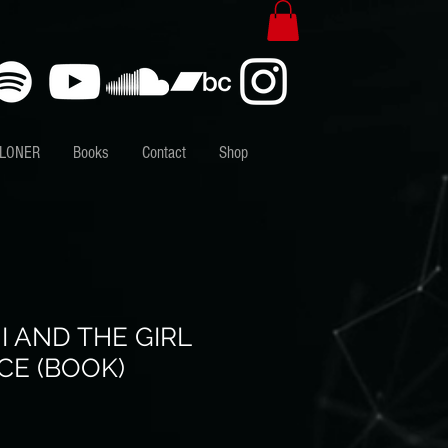
 LONER
Books
Contact
Shop
 AND THE GIRL
CE (BOOK)