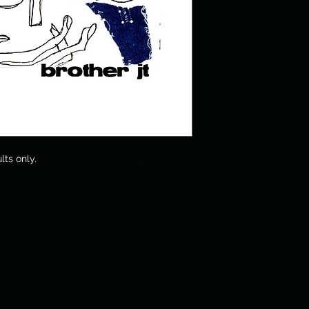
lts only.