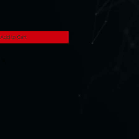
Add to Cart