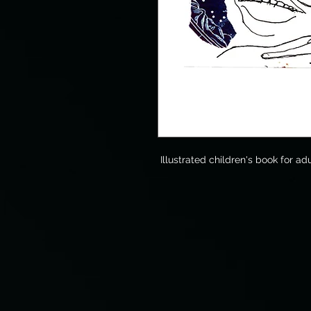
Illustrated children's book for adu