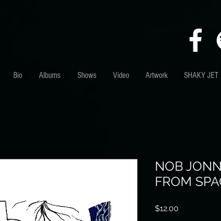
Bio
Albums
Shows
Video
Artwork
SHAKY JET
NOB JONNI
FROM SPA
Price
$12.00