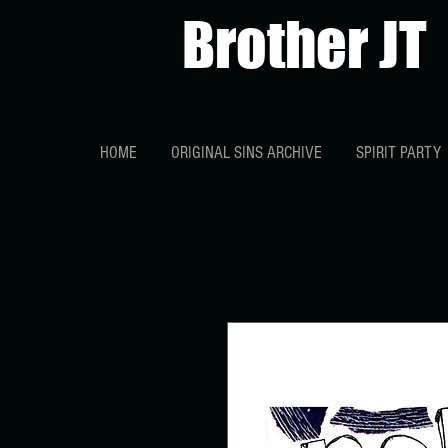
Brother JT
HOME
ORIGINAL SINS ARCHIVE
SPIRIT PARTY