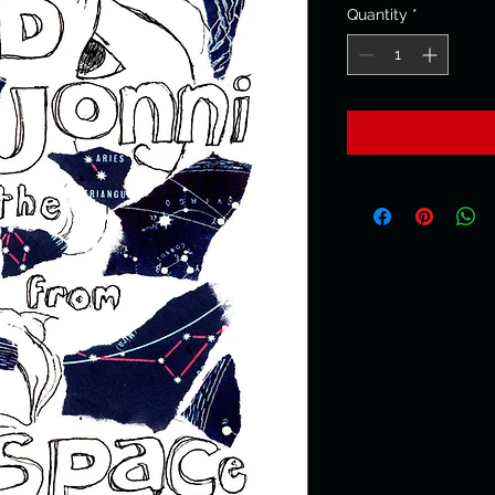
Quantity
*